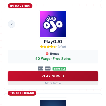
NO WAGERING
WHY WE LIKE IT
RTP: 97%
Min Deposit: £5
Payout speed: 1-3 hours
7
Casino Games: 3000+
GOOD TO KNOW
PlayOJO
Low bonus ceiling
(9/10)
Bonus:
50 Wager Free Spins
TRUSTLY
PLAY NOW
More Info
TRUSTED BRAND
WHY WE LIKE IT
RTP: 97%
Min Deposit: £10