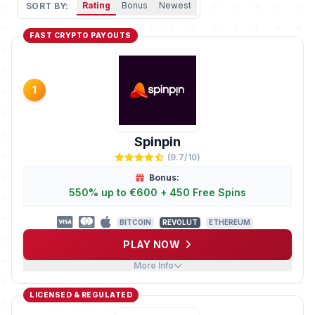
Rating
Bonus
Newest
SORT BY:
FAST CRYPTO PAYOUTS
1
Spinpin
(9.7/10)
Bonus:
550% up to €600 + 450 Free Spins
BITCOIN
REVOLUT
ETHEREUM
PLAY NOW
More Info
LICENSED & REGULATED
WHY WE LIKE IT