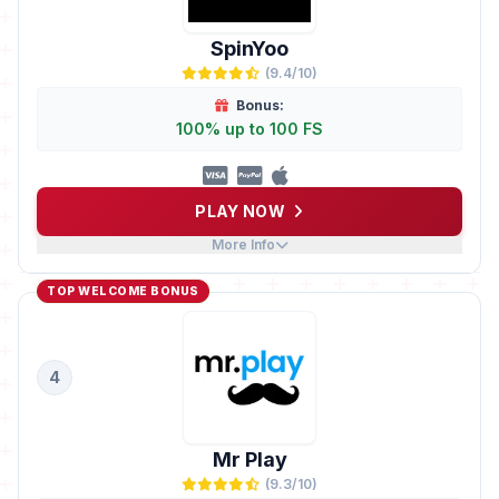
GOOD TO KNOW
SpinYoo
Not UKGC-licensed
(9.4/10)
Bonus:
100% up to 100 FS
PLAY NOW
More Info
TOP WELCOME BONUS
WHY WE LIKE IT
RTP: 97%
Min Deposit: £10
Payout speed: 1-24 hours
4
Casino Games: 4000+
GOOD TO KNOW
Mr Play
No match deposit bonus
(9.3/10)