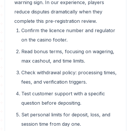
warning sign. In our experience, players
reduce disputes dramatically when they
complete this pre-registration review.
Confirm the licence number and regulator
on the casino footer.
Read bonus terms, focusing on wagering,
max cashout, and time limits.
Check withdrawal policy: processing times,
fees, and verification triggers.
Test customer support with a specific
question before depositing.
Set personal limits for deposit, loss, and
session time from day one.