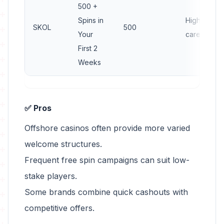
500 +
Spins in
High ceiling
SKOL
500
Your
careful ter
First 2
Weeks
✅ Pros
Offshore casinos often provide more varied
welcome structures.
Frequent free spin campaigns can suit low-
stake players.
Some brands combine quick cashouts with
competitive offers.