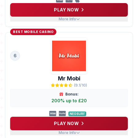
PLAY NOW
More Info
BEST MOBILE CASINO
WHY WE LIKE IT
RTP: 96%
Min Deposit: £10
Payout speed: Up to 24 hours
6
Casino Games: 3500+
GOOD TO KNOW
Mr Mobi
Smaller welcome bonus
(9.1/10)
Bonus:
200% up to £20
NEOSURF
PLAY NOW
More Info