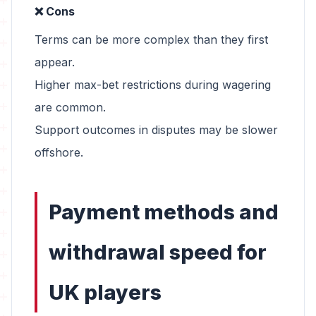
❌ Cons
Terms can be more complex than they first
appear.
Higher max-bet restrictions during wagering
are common.
Support outcomes in disputes may be slower
offshore.
Payment methods and
withdrawal speed for
UK players