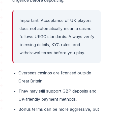
diligence before depositing.
Important: Acceptance of UK players
does not automatically mean a casino
follows UKGC standards. Always verify
licensing details, KYC rules, and
withdrawal terms before you play.
Overseas casinos are licensed outside
Great Britain.
They may still support GBP deposits and
UK-friendly payment methods.
Bonus terms can be more aggressive, but