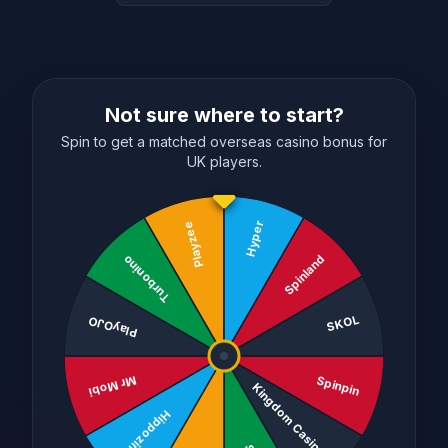
Not sure where to start?
Spin to get a matched overseas casino bonus for
UK players.