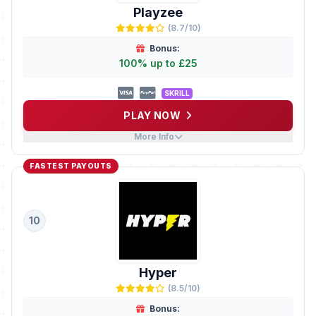
Playzee
Fewer payment methods available
(8.7/10)
Bonus:
100% up to £25
SKRILL
PLAY NOW
More Info
FASTEST PAYOUTS
WHY WE LIKE IT
RTP: 97%
Min Deposit: £10
Payout speed: 1-3 hours
10
Casino Games: 4000+
GOOD TO KNOW
Hyper
Low bonus ceiling
(8.5/10)
Bonus: