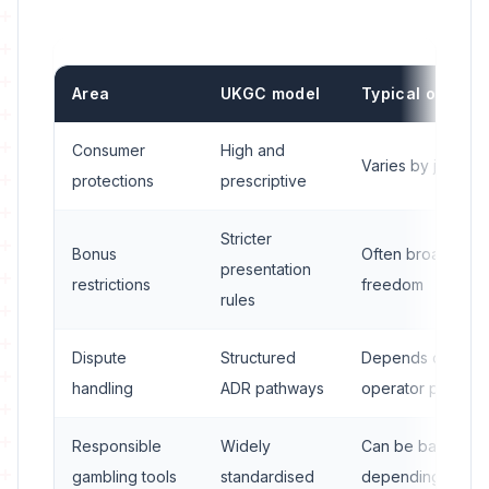
Area
UKGC model
Typical offsho
Consumer
High and
Varies by jurisdic
protections
prescriptive
Stricter
Bonus
Often broader pr
presentation
restrictions
freedom
rules
Dispute
Structured
Depends on regul
handling
ADR pathways
operator policy
Responsible
Widely
Can be basic or
gambling tools
standardised
depending on sit