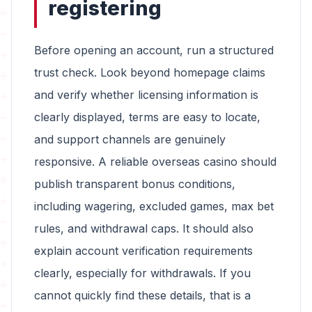
registering
Before opening an account, run a structured
trust check. Look beyond homepage claims
and verify whether licensing information is
clearly displayed, terms are easy to locate,
and support channels are genuinely
responsive. A reliable overseas casino should
publish transparent bonus conditions,
including wagering, excluded games, max bet
rules, and withdrawal caps. It should also
explain account verification requirements
clearly, especially for withdrawals. If you
cannot quickly find these details, that is a