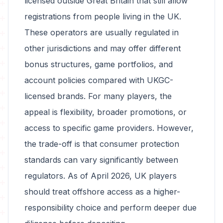
licensed outside Great Britain that still allow
registrations from people living in the UK.
These operators are usually regulated in
other jurisdictions and may offer different
bonus structures, game portfolios, and
account policies compared with UKGC-
licensed brands. For many players, the
appeal is flexibility, broader promotions, or
access to specific game providers. However,
the trade-off is that consumer protection
standards can vary significantly between
regulators. As of April 2026, UK players
should treat offshore access as a higher-
responsibility choice and perform deeper due