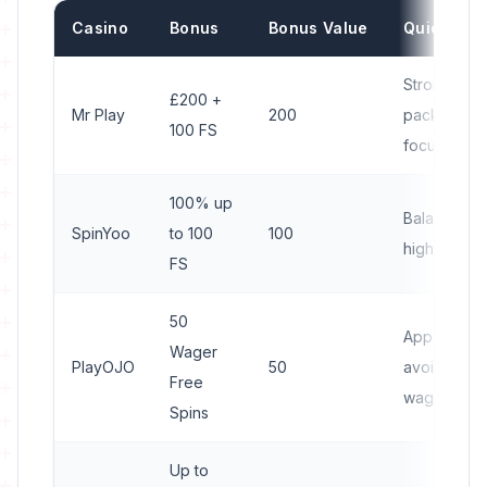
Casino
Bonus
Bonus Value
Quick Val
Strong head
£200 +
Mr Play
200
package fo
100 FS
focused pl
100% up
Balanced op
SpinYoo
to 100
100
high rating
FS
50
Appeals to 
Wager
PlayOJO
50
avoiding h
Free
wagering
Spins
Up to