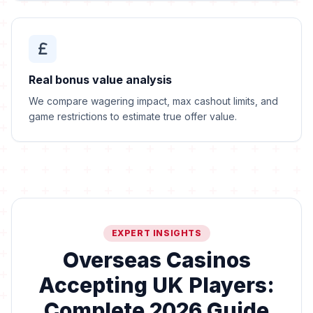
Real bonus value analysis
We compare wagering impact, max cashout limits, and
game restrictions to estimate true offer value.
EXPERT INSIGHTS
Overseas Casinos
Accepting UK Players:
Complete 2026 Guide