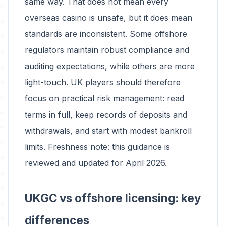
same way. That does not mean every
overseas casino is unsafe, but it does mean
standards are inconsistent. Some offshore
regulators maintain robust compliance and
auditing expectations, while others are more
light-touch. UK players should therefore
focus on practical risk management: read
terms in full, keep records of deposits and
withdrawals, and start with modest bankroll
limits. Freshness note: this guidance is
reviewed and updated for April 2026.
UKGC vs offshore licensing: key
differences