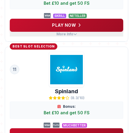
Bet £10 and get 50 FS
SKRILL
NETELLER
PLAY NOW
More Info
BEST SLOT SELECTION
WHY WE LIKE IT
RTP: 96%
Min Deposit: £10
Payout speed: Under 1 hour
11
Casino Games: 3000+
GOOD TO KNOW
Spinland
Limited ongoing promotions
(8.3/10)
Bonus:
Bet £10 and get 50 FS
MUCHBETTER