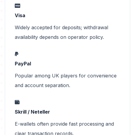
Visa
Widely accepted for deposits; withdrawal
availability depends on operator policy.
PayPal
Popular among UK players for convenience
and account separation.
Skrill / Neteller
E-wallets often provide fast processing and
clear transaction records.