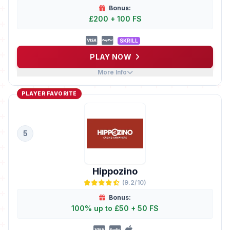
Bonus:
£200 + 100 FS
SKRILL
PLAY NOW
More Info
PLAYER FAVORITE
WHY WE LIKE IT
RTP: 96%
Min Deposit: £10
Payout speed: Instant
5
Casino Games: 5000+
GOOD TO KNOW
Hippozino
Fewer ongoing promotions
(9.2/10)
Bonus:
100% up to £50 + 50 FS