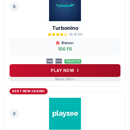
Payout speed: 1-24 hours
8
Casino Games: 4500+
GOOD TO KNOW
Turbonino
No match deposit bonus
(8.9/10)
Bonus:
100 FS
TRUSTLY
PLAY NOW
More Info
BEST NEW CASINO
WHY WE LIKE IT
RTP: 96%
Min Deposit: £10
Payout speed: Under 1 hour
9
Casino Games: 3500+
GOOD TO KNOW