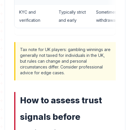
KYC and
Typically strict
Sometimes delaye
verification
and early
withdrawal
Tax note for UK players: gambling winnings are
generally not taxed for individuals in the UK,
but rules can change and personal
circumstances differ. Consider professional
advice for edge cases.
How to assess trust
signals before