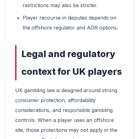
restrictions may also be stricter.
Player recourse in disputes depends on
the offshore regulator and ADR options.
Legal and regulatory
context for UK players
UK gambling law is designed around strong
consumer protection, affordability
considerations, and responsible gambling
controls. When a player uses an offshore
site, those protections may not apply in the