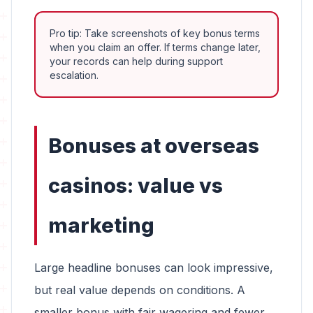
Pro tip: Take screenshots of key bonus terms
when you claim an offer. If terms change later,
your records can help during support
escalation.
Bonuses at overseas
casinos: value vs
marketing
Large headline bonuses can look impressive,
but real value depends on conditions. A
smaller bonus with fair wagering and fewer