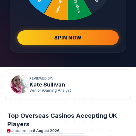
SPIN NOW
REVIEWED BY:
Kate Sullivan
Senior iGaming Analyst
Top Overseas Casinos Accepting UK
Players
Updated on:
6 August 2026