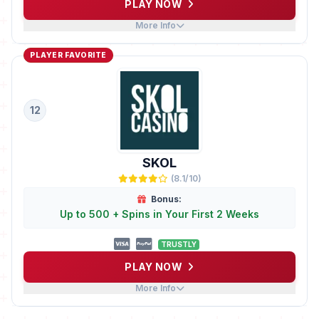
PLAY NOW
More Info
PLAYER FAVORITE
WHY WE LIKE IT
RTP: 97%
Min Deposit: £10
Payout speed: 1-24 hours
12
Casino Games: 4000+
GOOD TO KNOW
SKOL
Design may not appeal to all
(8.1/10)
Bonus:
Up to 500 + Spins in Your First 2 Weeks
TRUSTLY
PLAY NOW
More Info