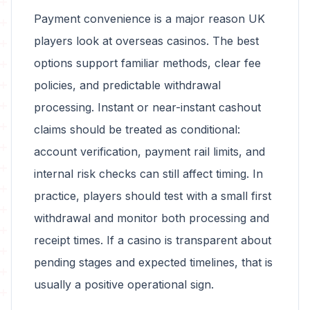
Payment convenience is a major reason UK
players look at overseas casinos. The best
options support familiar methods, clear fee
policies, and predictable withdrawal
processing. Instant or near-instant cashout
claims should be treated as conditional:
account verification, payment rail limits, and
internal risk checks can still affect timing. In
practice, players should test with a small first
withdrawal and monitor both processing and
receipt times. If a casino is transparent about
pending stages and expected timelines, that is
usually a positive operational sign.