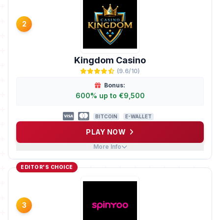
RTP: Game-specific
Min Deposit: €20
Payout Speed: 1–3 days
2
Casino Games: 7,500+
GOOD TO KNOW
Kingdom Casino
No VIP programme
(9.6/10)
Bonus:
600% up to €9,500
BITCOIN
E-WALLET
PLAY NOW
More Info
EDITOR'S CHOICE
WHY WE LIKE IT
RTP: game-specific
Min Deposit: €20
Payout speed: 48h pending + 1–3 days
3
Casino Games: 550+