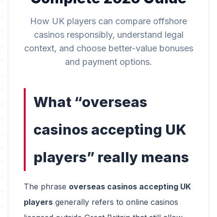
How UK players can compare offshore
casinos responsibly, understand legal
context, and choose better-value bonuses
and payment options.
What “overseas
casinos accepting UK
players” really means
The phrase
overseas casinos accepting UK
players
generally refers to online casinos