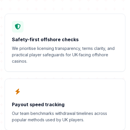
WHY WE LIKE IT
RTP: 96%
Min Deposit: £10
Payout speed: 1-3 hours
Casino Games: 3500+
GOOD TO KNOW
Safety-first offshore checks
Smaller game library
We prioritise licensing transparency, terms clarity, and
practical player safeguards for UK-facing offshore
casinos.
Payout speed tracking
Our team benchmarks withdrawal timelines across
popular methods used by UK players.