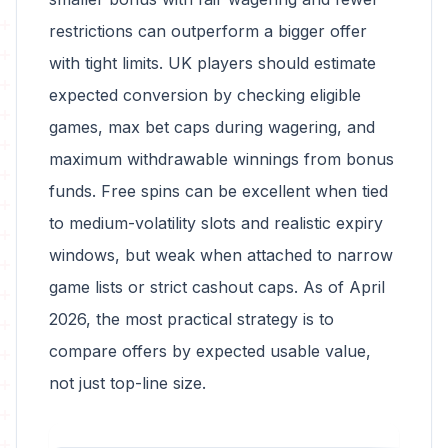
restrictions can outperform a bigger offer
with tight limits. UK players should estimate
expected conversion by checking eligible
games, max bet caps during wagering, and
maximum withdrawable winnings from bonus
funds. Free spins can be excellent when tied
to medium-volatility slots and realistic expiry
windows, but weak when attached to narrow
game lists or strict cashout caps. As of April
2026, the most practical strategy is to
compare offers by expected usable value,
not just top-line size.