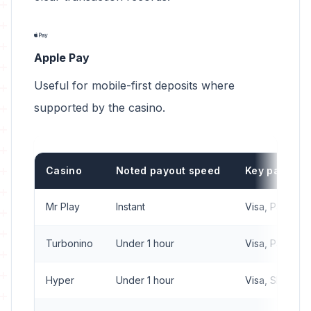
Apple Pay
Useful for mobile-first deposits where
supported by the casino.
Casino
Noted payout speed
Key payment
Mr Play
Instant
Visa, PayPal, S
Turbonino
Under 1 hour
Visa, PayPal, T
Hyper
Under 1 hour
Visa, Skrill, Ne