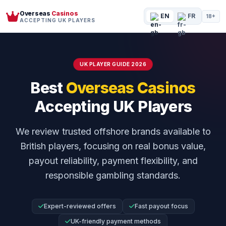
Overseas
Casinos
EN
FR
18+
ACCEPTING UK PLAYERS
UK PLAYER GUIDE 2026
Best
Overseas Casinos
Accepting UK Players
We review trusted offshore brands available to
British players, focusing on
real bonus value
,
payout reliability, payment flexibility, and
responsible gambling standards.
Expert-reviewed offers
Fast payout focus
UK-friendly payment methods